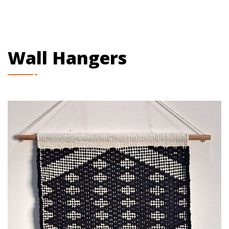
Wall Hangers