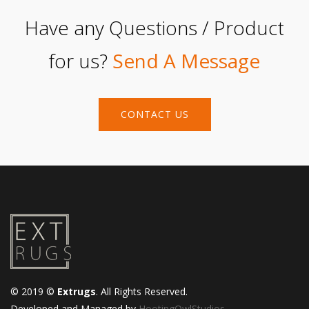
Have any Questions / Product
for us?
Send A Message
CONTACT US
© 2019 ©
Extrugs
. All Rights Reserved.
Developed and Managed by
HootingOwlStudios