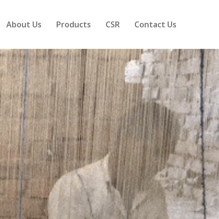
About Us
Products
CSR
Contact Us