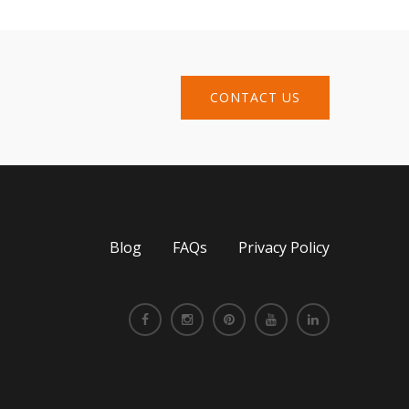
CONTACT US
Blog
FAQs
Privacy Policy