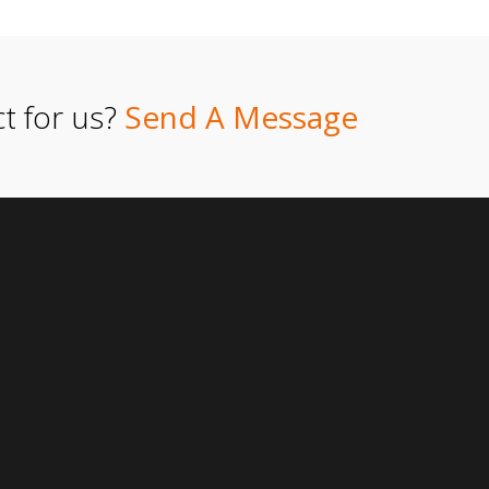
t for us?
Send A Message