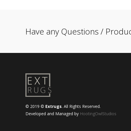
Have any Questions / Produc
© 2019 ©
Extrugs
. All Rights Reserved.
Developed and Managed by
HootingOwlStudios