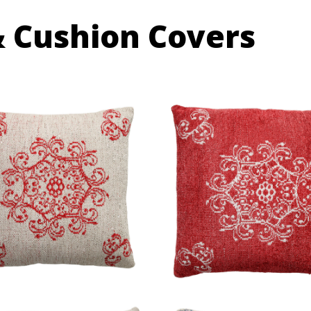
& Cushion Covers