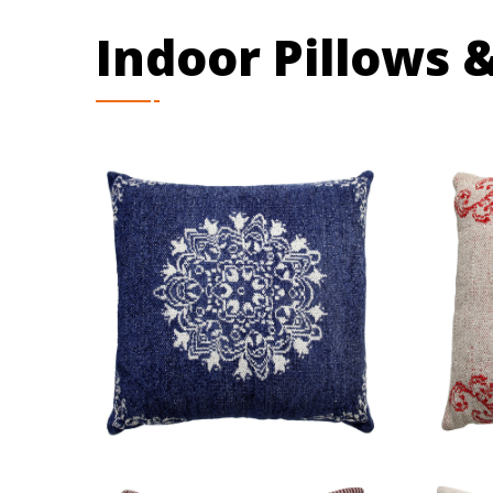
Indoor Pillows 