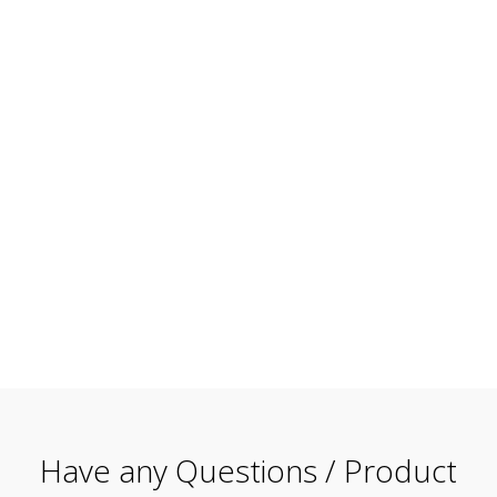
Have any Questions / Product