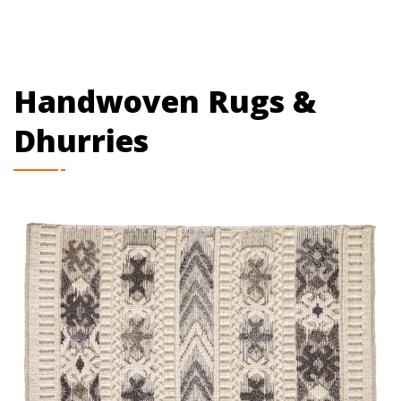
Handwoven Rugs &
Dhurries