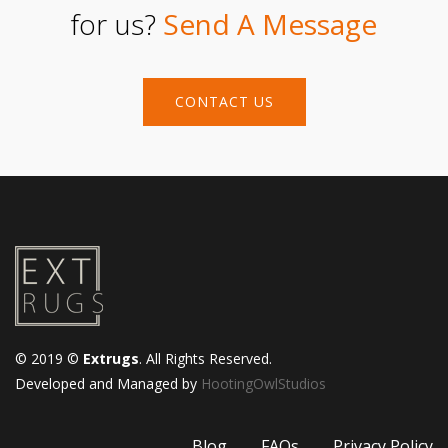
for us?
Send A Message
CONTACT US
© 2019 ©
Extrugs
. All Rights Reserved.
Developed and Managed by
HootingOwlStudios
Blog
FAQs
Privacy Policy